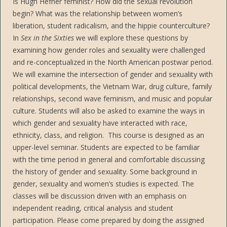
Is Hugh Hefner feminist? How did the sexual revolution
begin? What was the relationship between women’s
liberation, student radicalism, and the hippie counterculture?
In
Sex in the Sixties
we will explore these questions by
examining how gender roles and sexuality were challenged
and re-conceptualized in the North American postwar period.
We will examine the intersection of gender and sexuality with
political developments, the Vietnam War, drug culture, family
relationships, second wave feminism, and music and popular
culture. Students will also be asked to examine the ways in
which gender and sexuality have interacted with race,
ethnicity, class, and religion. This course is designed as an
upper-level seminar. Students are expected to be familiar
with the time period in general and comfortable discussing
the history of gender and sexuality. Some background in
gender, sexuality and women’s studies is expected. The
classes will be discussion driven with an emphasis on
independent reading, critical analysis and student
participation. Please come prepared by doing the assigned