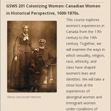
GSWS 201 Colonizing Women: Canadian Women
in Historical Perspective, 1600-1870s.
This course explores
women’s experiences in
Canada from the 17th
century to the 19th
century. Together, we
will examine the ways in
which sexuality, religion,
race, ethnicity, and
class have shaped
women’s lives and
identities. We will take a
close look at the
experiences of
aboriginal women and
Nancy and Josiah Henson.
immigrant women
under conditions of