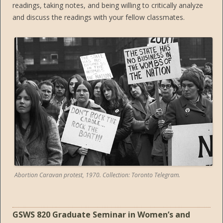
readings, taking notes, and being willing to critically analyze
and discuss the readings with your fellow classmates.
Abortion Caravan protest, 1970. Collection: Toronto Telegram.
GSWS 820 Graduate Seminar in Women’s and