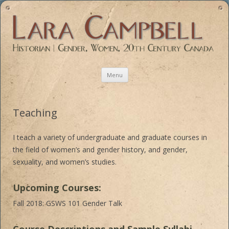
Historian | Gender, Women, 20th Century Canada
Skip
Menu
to
content
Teaching
I teach a variety of undergraduate and graduate courses in
the field of women’s and gender history, and gender,
sexuality, and women’s studies.
Upcoming Courses:
Fall 2018: GSWS 101 Gender Talk