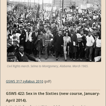
Civil Rights march. Selma to Montgomery, Alabama. March 1965.
GSWS 317 syllabus 2010
(pdf)
GSWS 422: Sex in the Sixties (new course, January-
April 2014).