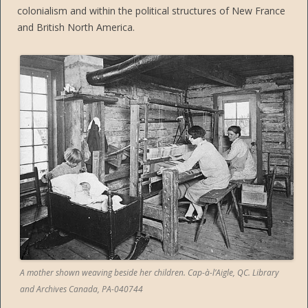
colonialism and within the political structures of New France
and British North America.
A mother shown weaving beside her children. Cap-à-l’Aigle, QC. Library
and Archives Canada, PA-040744