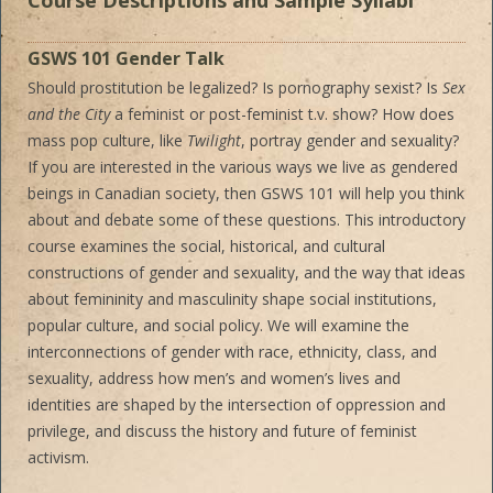
Course Descriptions and Sample Syllabi
GSWS 101 Gender Talk
Should prostitution be legalized? Is pornography sexist? Is
Sex
and the City
a feminist or post-feminist t.v. show? How does
mass pop culture, like
Twilight
, portray gender and sexuality?
If you are interested in the various ways we live as gendered
beings in Canadian society, then GSWS 101 will help you think
about and debate some of these questions. This introductory
course examines the social, historical, and cultural
constructions of gender and sexuality, and the way that ideas
about femininity and masculinity shape social institutions,
popular culture, and social policy. We will examine the
interconnections of gender with race, ethnicity, class, and
sexuality, address how men’s and women’s lives and
identities are shaped by the intersection of oppression and
privilege, and discuss the history and future of feminist
activism.