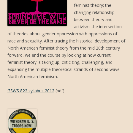
feminist theory; the
changing relationship
between theory and
activism; the intersection
of theories about gender oppression with oppressions of
race and sexuality. After tracing the historical development of
North American feminist theory from the mid 20th century
forward, we end the course by looking at how current
feminist theory is taking up, criticizing, challenging, and
expanding the multiple theoretical strands of second wave
North American feminism.
GSWS 822 syllabus 2012
(pdf)