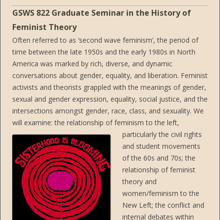
GSWS 822 Graduate Seminar in the History of
Feminist Theory
Often referred to as ‘second wave feminism’, the period of
time between the late 1950s and the early 1980s in North
America was marked by rich, diverse, and dynamic
conversations about gender, equality, and liberation. Feminist
activists and theorists grappled with the meanings of gender,
sexual and gender expression, equality, social justice, and the
intersections amongst gender, race, class, and sexuality. We
will examine: the relationship of feminism to the left,
particularly the civil rights
and student movements
of the 60s and 70s; the
relationship of feminist
theory and
women/feminism to the
New Left; the conflict and
internal debates within