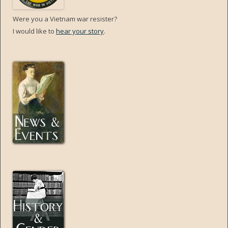
Were you a Vietnam war resister?
I would like to
hear your story
.