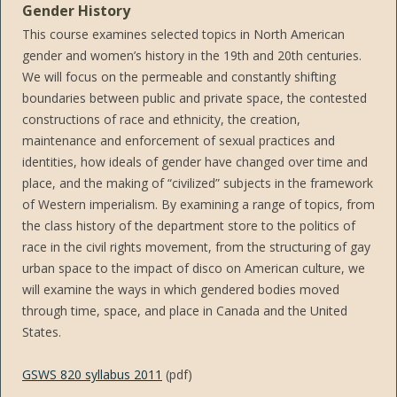
Gender History
This course examines selected topics in North American
gender and women’s history in the 19th and 20th centuries.
We will focus on the permeable and constantly shifting
boundaries between public and private space, the contested
constructions of race and ethnicity, the creation,
maintenance and enforcement of sexual practices and
identities, how ideals of gender have changed over time and
place, and the making of “civilized” subjects in the framework
of Western imperialism. By examining a range of topics, from
the class history of the department store to the politics of
race in the civil rights movement, from the structuring of gay
urban space to the impact of disco on American culture, we
will examine the ways in which gendered bodies moved
through time, space, and place in Canada and the United
States.
GSWS 820 syllabus 2011
(pdf)