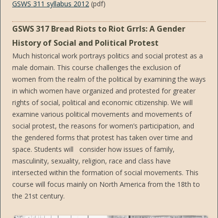
GSWS 311 syllabus 2012
(pdf)
GSWS 317 Bread Riots to Riot Grrls: A Gender
History of Social and Political Protest
Much historical work portrays politics and social protest as a
male domain. This course challenges the exclusion of
women from the realm of the political by examining the ways
in which women have organized and protested for greater
rights of social, political and economic citizenship. We will
examine various political movements and movements of
social protest, the reasons for women’s participation, and
the gendered forms that protest has taken over time and
space. Students will consider how issues of family,
masculinity, sexuality, religion, race and class have
intersected within the formation of social movements. This
course will focus mainly on North America from the 18th to
the 21st century.