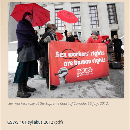
Sex workers rally at the Supreme Court of Canada. 19 July, 2012.
GSWS 101 syllabus 2012
(pdf)