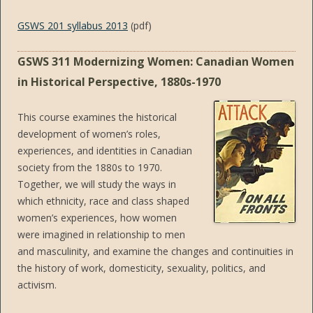
GSWS 201 syllabus 2013
(pdf)
GSWS 311 Modernizing Women: Canadian Women
in Historical Perspective, 1880s-1970
This course examines the historical
development of women’s roles,
experiences, and identities in Canadian
society from the 1880s to 1970.
Together, we will study the ways in
which ethnicity, race and class shaped
women’s experiences, how women
were imagined in relationship to men
and masculinity, and examine the changes and continuities in
the history of work, domesticity, sexuality, politics, and
activism.