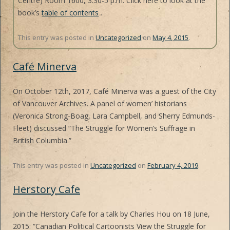
Centre) Room 1600, 3:30-5 p.m. Click here to look at the
book’s
table of contents
.
This entry was posted in
Uncategorized
on
May 4, 2015
.
Café Minerva
On October 12th, 2017, Café Minerva was a guest of the City
of Vancouver Archives. A panel of women’ historians
(Veronica Strong-Boag, Lara Campbell, and Sherry Edmunds-
Fleet) discussed “The Struggle for Women’s Suffrage in
British Columbia.”
This entry was posted in
Uncategorized
on
February 4, 2019
.
Herstory Cafe
Join the Herstory Cafe for a talk by Charles Hou on 18 June,
2015: “Canadian Political Cartoonists View the Struggle for