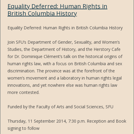
Equality Deferred: Human Rights in
British Columbia History
Equality Deferred: Human Rights in British Columbia History
Join SFU’s Department of Gender, Sexuality, and Women’s
Studies, the Department of History, and the Herstory Cafe
for Dr. Dominique Clément’s talk on the historical origins of
human rights law, with a focus on British Columbia and sex
discrimination. The province was at the forefront of the
women’s movement and a laboratory in human rights legal
innovations, and yet nowhere else was human rights law
more contested.
Funded by the Faculty of Arts and Social Sciences, SFU
Thursday, 11 September 2014, 7:30 p.m. Reception and Book
signing to follow