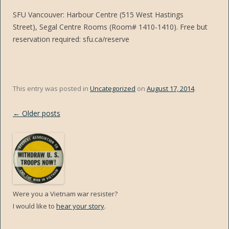
SFU Vancouver: Harbour Centre (515 West Hastings
Street), Segal Centre Rooms (Room# 1410-1410). Free but
reservation required: sfu.ca/reserve
This entry was posted in
Uncategorized
on
August 17, 2014
.
Post
←
Older posts
navigation
Were you a Vietnam war resister?
I would like to
hear your story
.