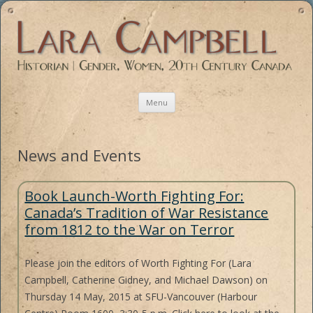
Historian | Gender, Women, 20th Century Canada
Skip
Menu
to
content
Book Launch-Worth Fighting For:
Canada’s Tradition of War Resistance
from 1812 to the War on Terror
Please join the editors of Worth Fighting For (Lara
Campbell, Catherine Gidney, and Michael Dawson) on
Thursday 14 May, 2015 at SFU-Vancouver (Harbour