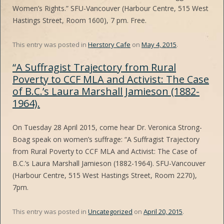
Women’s Rights.” SFU-Vancouver (Harbour Centre, 515 West
Hastings Street, Room 1600), 7 pm. Free.
This entry was posted in
Herstory Cafe
on
May 4, 2015
.
“A Suffragist Trajectory from Rural
Poverty to CCF MLA and Activist: The Case
of B.C.’s Laura Marshall Jamieson (1882-
1964).
On Tuesday 28 April 2015, come hear Dr. Veronica Strong-
Boag speak on women’s suffrage: “A Suffragist Trajectory
from Rural Poverty to CCF MLA and Activist: The Case of
B.C.’s Laura Marshall Jamieson (1882-1964). SFU-Vancouver
(Harbour Centre, 515 West Hastings Street, Room 2270),
7pm.
This entry was posted in
Uncategorized
on
April 20, 2015
.