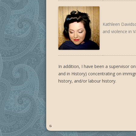
Kathleen Davidson
and violence in 
In addition, I have been a supervisor
and in History) concentrating on immigrat
history, and/or labour history.