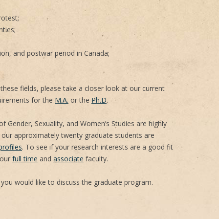
rotest;
nties;
ion, and postwar period in Canada;
these fields, please take a closer look at our current
irements for the
M.A.
or the
Ph.D
.
f Gender, Sexuality, and Women’s Studies are highly
 our approximately twenty graduate students are
rofiles
. To see if your research interests are a good fit
 our
full time
and
associate
faculty.
 you would like to discuss the graduate program.