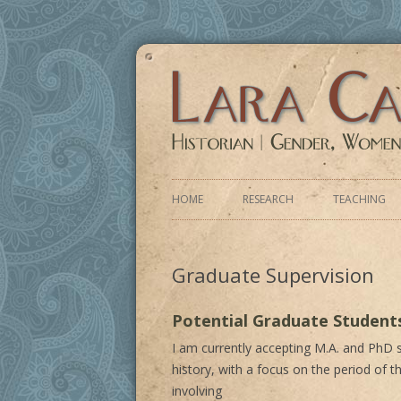
Historian | Gender, Women, 20th Centur
HOME
RESEARCH
TEACHING
CURRENT RESEARCH PROJECT
Graduate Supervision
RECRUITING PARTICIPANTS
PAST RESEARCH PROJECTS
Potential Graduate Student
I am currently accepting M.A. and PhD
history, with a focus on the period of th
involving