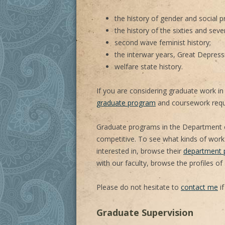
the history of gender and social p
the history of the sixties and seve
second wave feminist history;
the interwar years, Great Depress
welfare state history.
If you are considering graduate work in 
graduate program
and coursework requ
Graduate programs in the Department o
competitive. To see what kinds of work
interested in, browse their
department p
with our faculty, browse the profiles of
Please do not hesitate to
contact me
if
Graduate Supervision