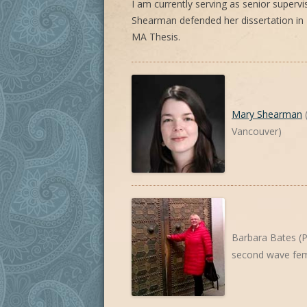
I am currently serving as senior superv
Shearman defended her dissertation in
MA Thesis.
Mary Shearman
(
Vancouver)
Barbara Bates (P
second wave fem