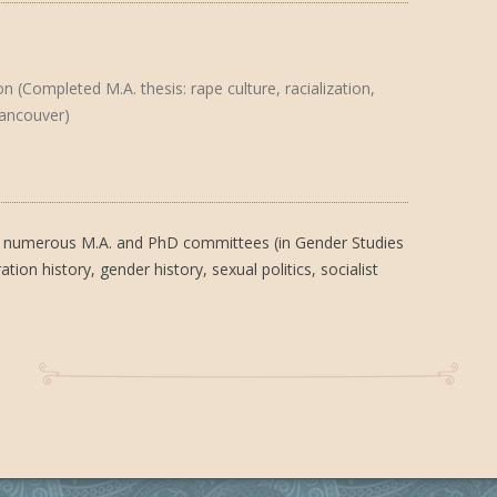
 (Completed M.A. thesis: rape culture, racialization,
Vancouver)
 on numerous M.A. and PhD committees (in Gender Studies
ion history, gender history, sexual politics, socialist