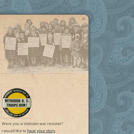
Were you a Vietnam war resister?
I would like to
hear your story
.