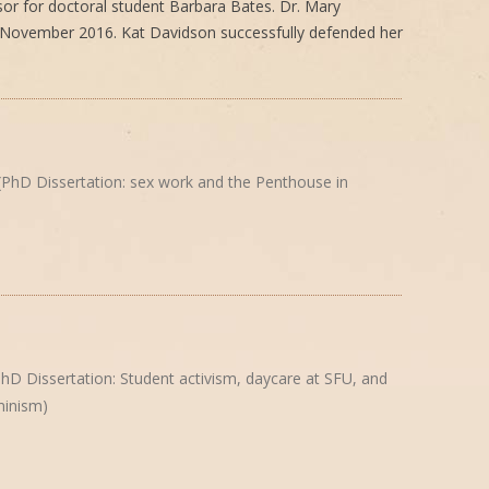
isor for doctoral student Barbara Bates. Dr. Mary
 November 2016. Kat Davidson successfully defended her
PhD Dissertation: sex work and the Penthouse in
hD Dissertation: Student activism, daycare at SFU, and
inism)