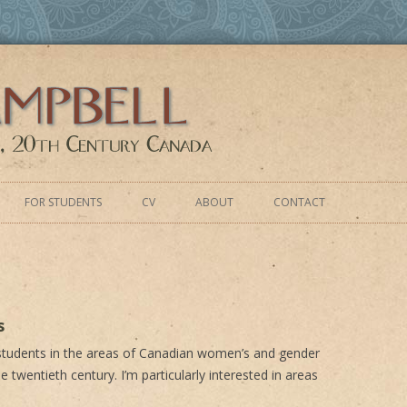
y Canada
Skip
to
FOR STUDENTS
CV
ABOUT
CONTACT
content
s
 students in the areas of Canadian women’s and gender
e twentieth century. I’m particularly interested in areas